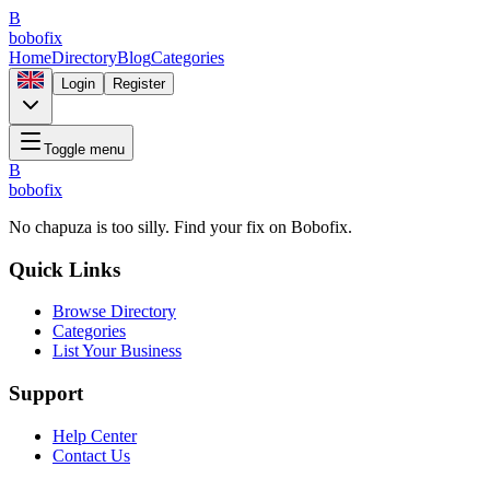
B
bobofix
Home
Directory
Blog
Categories
Login
Register
Toggle menu
B
bobofix
No chapuza is too silly. Find your fix on Bobofix.
Quick Links
Browse Directory
Categories
List Your Business
Support
Help Center
Contact Us