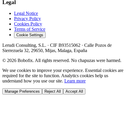
Legal
Legal Notice
Privacy Policy
Cookies Policy
Terms of Service
Cookie Settings
Lerudi Consulting, S.L.
· CIF
B93515062
·
Calle Pozos de
Sierrezuela 32, 29650, Mijas, Malaga, España
©
2026
Bobofix. All rights reserved. No chapuzas were harmed.
We use cookies to improve your experience. Essential cookies are
required for the site to function. Analytics cookies help us
understand how you use our site.
Learn more
Manage Preferences
Reject All
Accept All