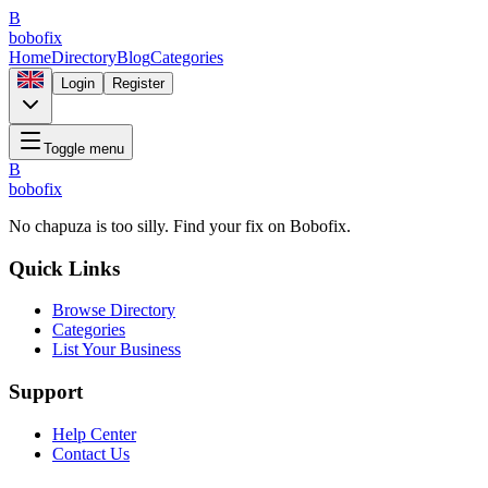
B
bobofix
Home
Directory
Blog
Categories
Login
Register
Toggle menu
B
bobofix
No chapuza is too silly. Find your fix on Bobofix.
Quick Links
Browse Directory
Categories
List Your Business
Support
Help Center
Contact Us