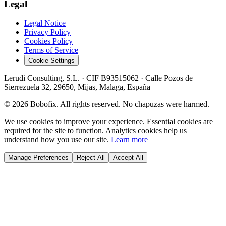
Legal
Legal Notice
Privacy Policy
Cookies Policy
Terms of Service
Cookie Settings
Lerudi Consulting, S.L.
· CIF
B93515062
·
Calle Pozos de
Sierrezuela 32, 29650, Mijas, Malaga, España
©
2026
Bobofix. All rights reserved. No chapuzas were harmed.
We use cookies to improve your experience. Essential cookies are
required for the site to function. Analytics cookies help us
understand how you use our site.
Learn more
Manage Preferences
Reject All
Accept All