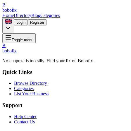
B
bobofix
Home
Directory
Blog
Categories
Login
Register
Toggle menu
B
bobofix
No chapuza is too silly. Find your fix on Bobofix.
Quick Links
Browse Directory
Categories
List Your Business
Support
Help Center
Contact Us