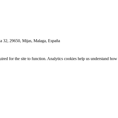
la 32, 29650, Mijas, Malaga, España
red for the site to function. Analytics cookies help us understand how 