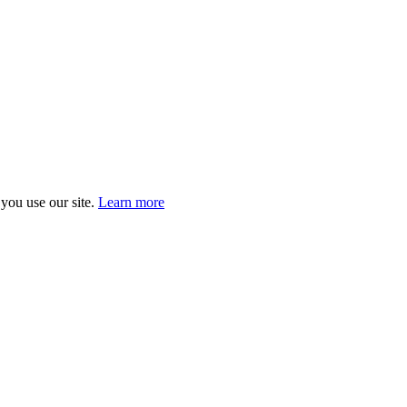
you use our site.
Learn more