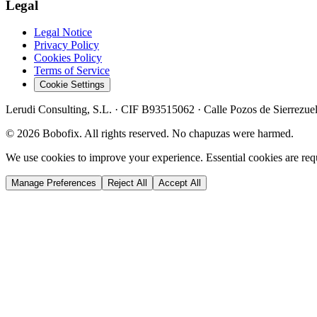
Legal
Legal Notice
Privacy Policy
Cookies Policy
Terms of Service
Cookie Settings
Lerudi Consulting, S.L.
· CIF
B93515062
·
Calle Pozos de Sierrezue
©
2026
Bobofix. All rights reserved. No chapuzas were harmed.
We use cookies to improve your experience. Essential cookies are requi
Manage Preferences
Reject All
Accept All