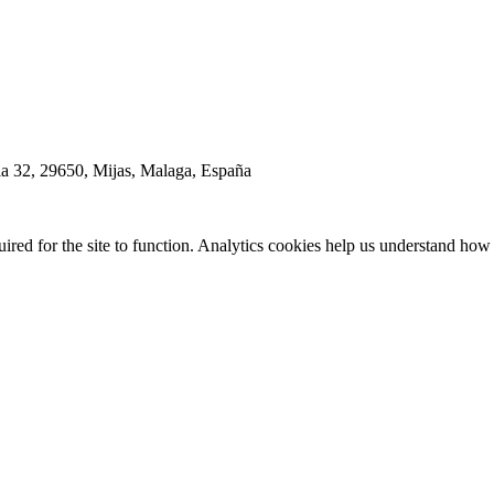
la 32, 29650, Mijas, Malaga, España
red for the site to function. Analytics cookies help us understand how 