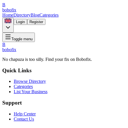
B
bobofix
Home
Directory
Blog
Categories
Login
Register
Toggle menu
B
bobofix
No chapuza is too silly. Find your fix on Bobofix.
Quick Links
Browse Directory
Categories
List Your Business
Support
Help Center
Contact Us