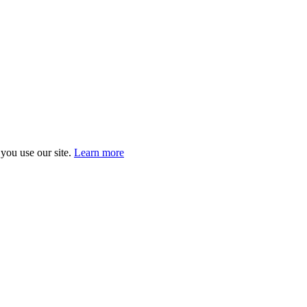
you use our site.
Learn more