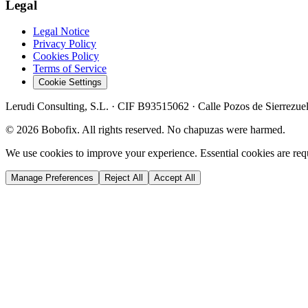
Legal
Legal Notice
Privacy Policy
Cookies Policy
Terms of Service
Cookie Settings
Lerudi Consulting, S.L.
· CIF
B93515062
·
Calle Pozos de Sierrezue
©
2026
Bobofix. All rights reserved. No chapuzas were harmed.
We use cookies to improve your experience. Essential cookies are requi
Manage Preferences
Reject All
Accept All